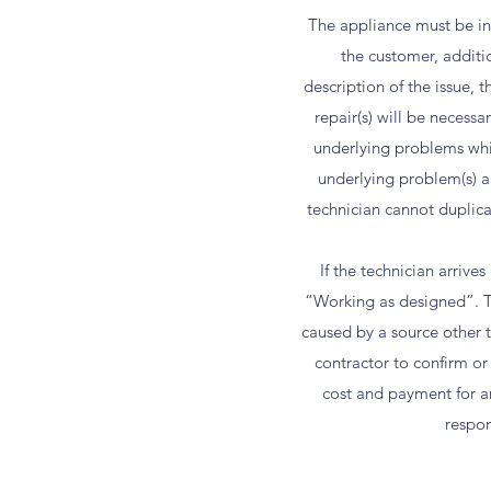
The appliance must be ins
the customer, additi
description of the issue,
repair(s) will be necess
underlying problems whic
underlying problem(s) an
technician cannot duplicat
If the technician arriv
“Working as designed”. The
caused by a source other 
contractor to confirm or
cost and payment for a
respon