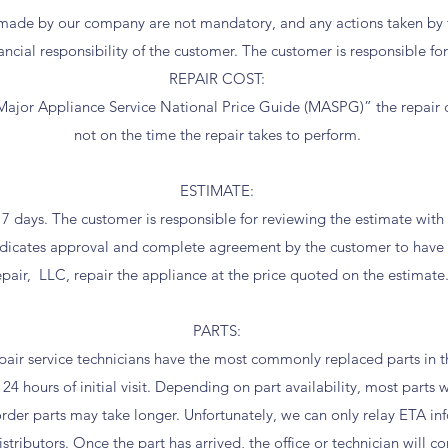
ade by our company are not mandatory, and any actions taken by t
ancial responsibility of the customer. The customer is responsible for
REPAIR COST:
ajor Appliance Service National Price Guide (MASPG)” the repair c
not on the time the repair takes to perform.
ESTIMATE:
r 7 days. The customer is responsible for reviewing the estimate wit
indicates approval and complete agreement by the customer to hav
pair, LLC, repair the appliance at the price quoted on the estimate
PARTS:
ir service technicians have the most commonly replaced parts in the
24 hours of initial visit. Depending on part availability, most parts w
order parts may take longer. Unfortunately, we can only relay ETA in
tributors. Once the part has arrived, the office or technician will c