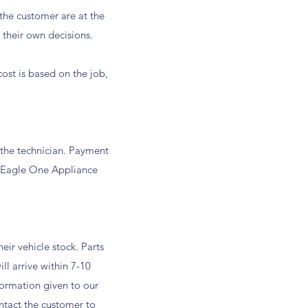
he customer are at the
 their own decisions.
ost is based on the job,
h the technician. Payment
e Eagle One Appliance
.
ir vehicle stock. Parts
ill arrive within 7-10
formation given to our
ontact the customer to