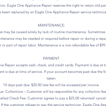
ation. Eagle One Appliance Repair reserves the right to retain old p
e been replaced by an Eagle One Appliance Repair service technicia
MAINTENANCE:
es may be caused solely by lack of routine maintenance. Sometimes
ntenance may be needed or required before repair or during a repai
r or part of repair labor. Maintenance is a non-refundable fee of $99
PAYMENT:
 Repair accepts cash, check, and credit cards. Payment is due at time
s due at time of service. If your account becomes past due the fo
taken:
14 days past due: $20.00 late fee will be accessed per invoice.
ue: Collections – Customer will be responsible for any collection fee
elled Check Fee: Customer agrees to pay a $25.00 returned/ cancell
the customer refuses to pay the service technician, Eagle One App