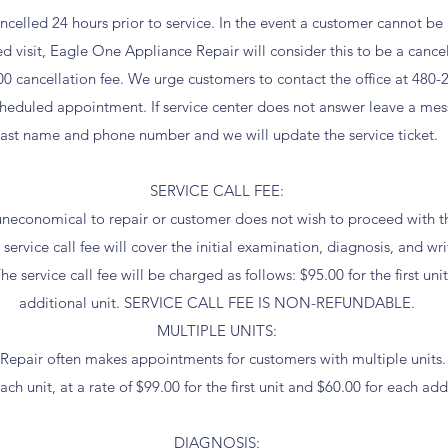
elled 24 hours prior to service. In the event a customer cannot be
ed visit, Eagle One Appliance Repair will consider this to be a canc
00 cancellation fee. We urge customers to contact the office at 480-
cheduled appointment. If service center does not answer leave a mess
last name and phone number and we will update the service ticket.
SERVICE CALL FEE:
e uneconomical to repair or customer does not wish to proceed with the
service call fee will cover the initial examination, diagnosis, and wri
he service call fee will be charged as follows: $95.00 for the first un
additional unit. SERVICE CALL FEE IS NON-REFUNDABLE.
MULTIPLE UNITS:
epair often makes appointments for customers with multiple units. A
ch unit, at a rate of $99.00 for the first unit and $60.00 for each addi
DIAGNOSIS: