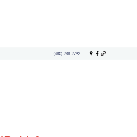
(480) 288-2792