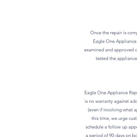
Once the repair is comp
Eagle One Appliance 
examined and approved of 
tested the applianc
Eagle One Appliance Repai
is no warranty against ad
(even if involving what 
this time, we urge cu
schedule a follow up appoi
a period of 90 days on bo