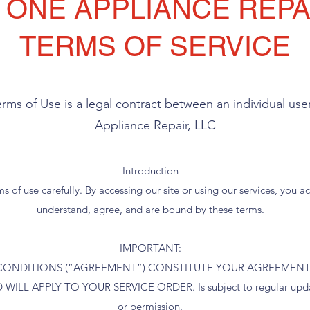
 ONE APPLIANCE REPAI
TERMS OF SERVICE
erms of Use is a legal contract between an individual us
Appliance Repair, LLC
Introduction
s of use carefully. By accessing our site or using our services, you
understand, agree, and are bound by these terms.
IMPORTANT:
CONDITIONS (“AGREEMENT”) CONSTITUTE YOUR AGREEMENT
ILL APPLY TO YOUR SERVICE ORDER. Is subject to regular update
or permission.