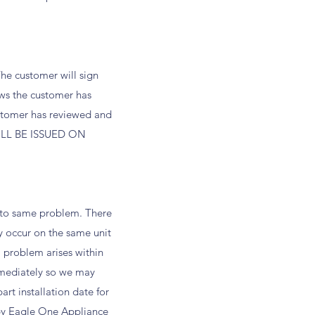
The customer will sign
ws the customer has
ustomer has reviewed and
 WILL BE ISSUED ON
s to same problem. There
y occur on the same unit
a problem arises within
mmediately so we may
rt installation date for
d by Eagle One Appliance