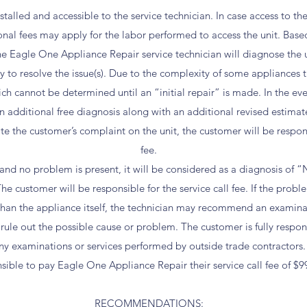
talled and accessible to the service technician. In case access to the
onal fees may apply for the labor performed to access the unit. Base
 the Eagle One Appliance Repair service technician will diagnose the
ary to resolve the issue(s). Due to the complexity of some appliances 
h cannot be determined until an “initial repair” is made. In the ev
 additional free diagnosis along with an additional revised estimate
e the customer’s complaint on the unit, the customer will be responsi
fee.
es and no problem is present, it will be considered as a diagnosis of
 customer will be responsible for the service call fee. If the proble
than the appliance itself, the technician may recommend an examina
 rule out the possible cause or problem. The customer is fully respon
ny examinations or services performed by outside trade contractors.
sible to pay Eagle One Appliance Repair their service call fee of $9
RECOMMENDATIONS: