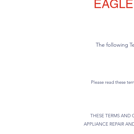
EAGLE
The following T
Please read these term
THESE TERMS AND 
APPLIANCE REPAIR AND W