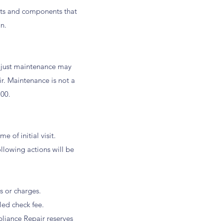
arts and components that
n.
 just maintenance may
r. Maintenance is not a
.00.
 of initial visit.
llowing actions will be
s or charges.
ed check fee.
liance Repair reserves