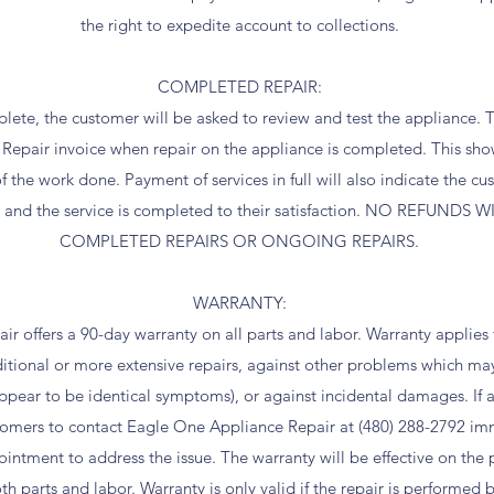
the right to expedite account to collections.
COMPLETED REPAIR:
lete, the customer will be asked to review and test the appliance. 
Repair invoice when repair on the appliance is completed. This sho
the work done. Payment of services in full will also indicate the c
e and the service is completed to their satisfaction. NO REFUNDS
COMPLETED REPAIRS OR ONGOING REPAIRS.
WARRANTY:
r offers a 90-day warranty on all parts and labor. Warranty applie
ditional or more extensive repairs, against other problems which ma
appear to be identical symptoms), or against incidental damages. If 
stomers to contact Eagle One Appliance Repair at (480) 288-2792 i
ntment to address the issue. The warranty will be effective on the pa
th parts and labor. Warranty is only valid if the repair is performe