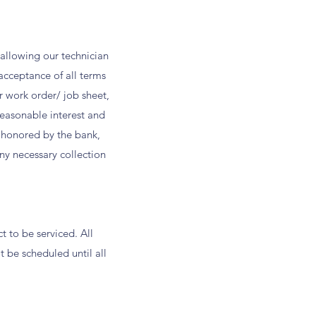
o allowing our technician
acceptance of all terms
er work order/ job sheet,
easonable interest and
t honored by the bank,
any necessary collection
 to be serviced. All
t be scheduled until all