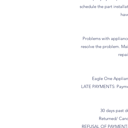
schedule the part install
hav
Problems with applianc
resolve the problem. Mai
repai
Eagle One Appliance
LATE PAYMENTS: Payment i
30 days past d
Returned/ Canc
REFUSAL OF PAYMENT: If 