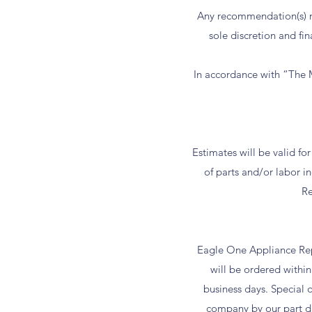
Any recommendation(s) m
sole discretion and fin
In accordance with “The M
Estimates will be valid fo
of parts and/or labor 
Re
Eagle One Appliance Repa
will be ordered within 
business days. Special 
company by our part dis