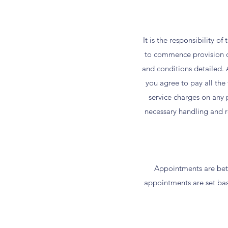
It is the responsibility o
to commence provision of
and conditions detailed. A
you agree to pay all th
service charges on any p
necessary handling and re
Appointments are betw
appointments are set base