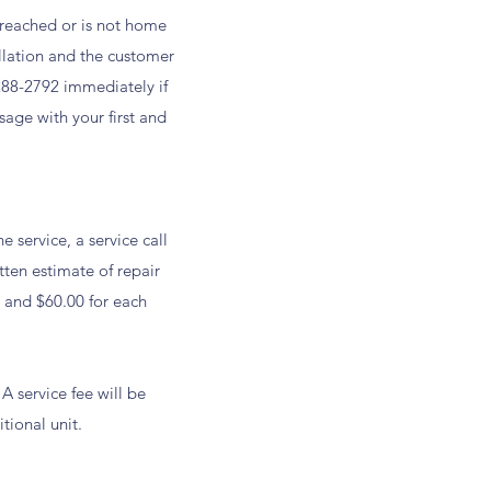
 reached or is not home
ellation and the customer
288-2792 immediately if
age with your first and
 service, a service call
tten estimate of repair
it and $60.00 for each
 service fee will be
tional unit.