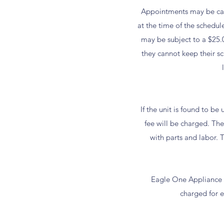
Appointments may be canc
at the time of the schedul
may be subject to a $25.
they cannot keep their s
If the unit is found to b
fee will be charged. The 
with parts and labor. T
Eagle One Appliance R
charged for ea