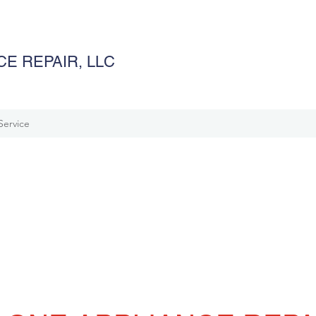
E REPAIR, LLC
Service