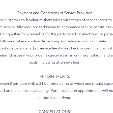
Payment and Conditions of Service Provision
f the customer to familiarize themselves with terms of service, prior t
 service. Allowing our technician to commence service constitutes 
cting either for yourself or for the party listed on electronic or pap
e following where applicable: any unpaid balance upon completion, r
ast due balance, a $25 service fee if your check or credit card is no
turn charges if your order is cancelled in an untimely fashion, and 
costs, including attorney’s fees.
APPOINTMENTS:
een 8 am-5pm with a 3 hour time frame of which one should expect
d on the earliest availability. Part installation appointments will no
part(s) have arrived.
CANCELLATIONS: