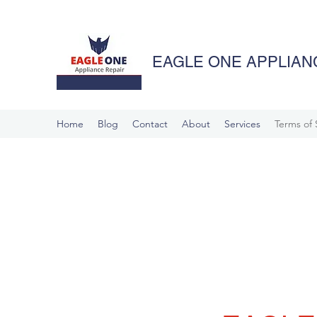
EAGLE ONE APPLIANC
Home
Blog
Contact
About
Services
Terms of 