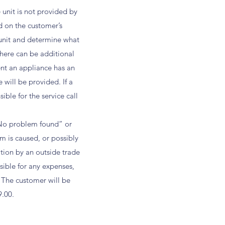
 unit is not provided by
d on the customer’s
 unit and determine what
there can be additional
ent an appliance has an
 will be provided. If a
ble for the service call
 “No problem found” or
m is caused, or possibly
tion by an outside trade
sible for any expenses,
 The customer will be
9.00.