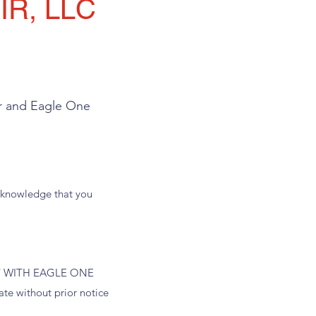
R, LLC
er and Eagle One
 acknowledge that you
 WITH EAGLE ONE
 without prior notice